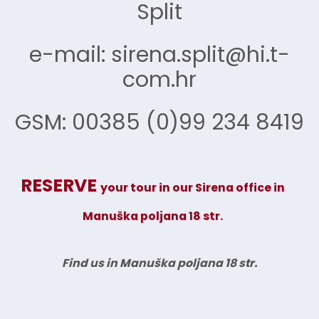
Split
e-mail: sirena.split@hi.t-
com.hr
GSM: 00385 (0)99 234 8419
RESERVE
your tour in our Sirena office
in
Manuška poljana 18 str.
Find us in Manuška poljana 18 str.