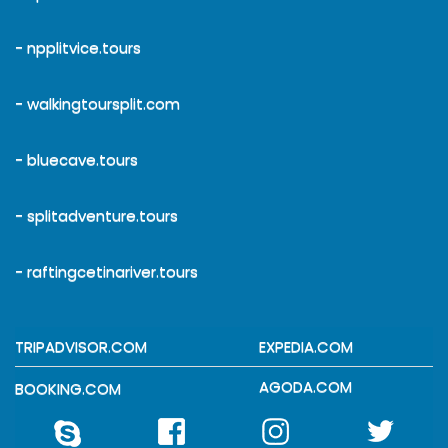
- npplitvice.tours
- walkingtoursplit.com
- bluecave.tours
- splitadventure.tours
- raftingcetinariver.tours
TRIPADVISOR.COM
EXPEDIA.COM
AGODA.COM
BOOKING.COM