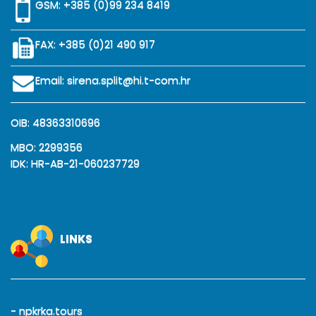
GSM:
+385 (0)99 234 8419
FAX: +385 (0)21 490 917
Email:
sirena.split@hi.t-com.hr
OIB: 48363310696
MBO: 2299356
IDK: HR-AB-21-060237729
LINKS
- npkrka.tours