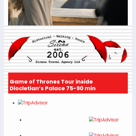
Game of Thrones Tour inside
Diocletian’s Palace 75-90 min