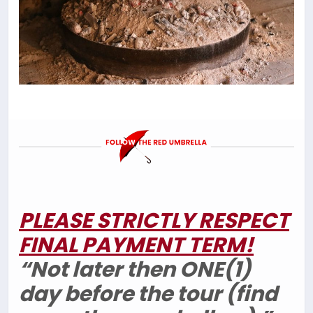
PLEASE STRICTLY RESPECT
FINAL PAYMENT TERM!
“Not later then ONE(1)
day before the tour (find