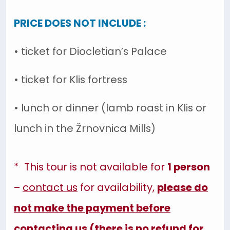
PRICE DOES NOT INCLUDE :
• ticket for Diocletian’s Palace
• ticket for Klis fortress
• lunch or dinner (lamb roast in Klis or
lunch in the Žrnovnica Mills)
* This tour is not available for
1 person
–
contact us
for availability,
please do
not make the payment before
contacting us (there is no refund for