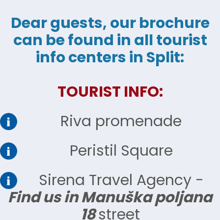
Dear guests, our brochure
can be found in all tourist
info centers in Split:
TOURIST INFO:
Riva promenade
Peristil Square
Sirena Travel Agency -
Find us in Manuška poljana
18
street