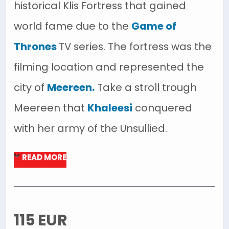
historical Klis Fortress that gained
world fame due to the
Game of
Thrones
TV series. The fortress was the
filming location and represented the
city of
Meereen.
Take a stroll trough
Meereen that
Khaleesi
conquered
with her army of the Unsullied.
READ MORE
115 EUR