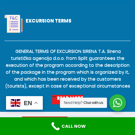
EXCURSION TERMS
GENERAL TERMS OF EXCURSION SIRENA T.A. Sirena
turistička agencija d.o.o. from Split guarantees the
execution of the program according to the description
of the package in the program which is organized by it,
and which has been received by the customers
(tourists), except in case of exceptional circumstances
READ MORE
EN
Need Help?
Chat with us
Mobile
Desktop
CALL NOW