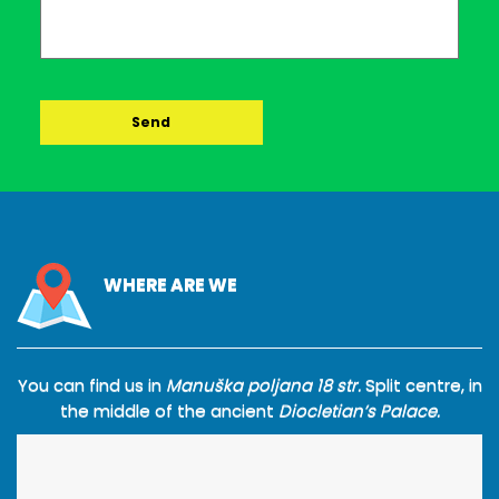
WHERE ARE WE
You can find us in
Manuška poljana 18 str.
Split centre, in
the middle of the ancient
Diocletian’s Palace.