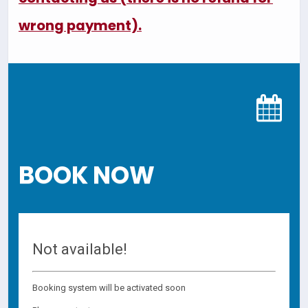
wrong payment).
BOOK NOW