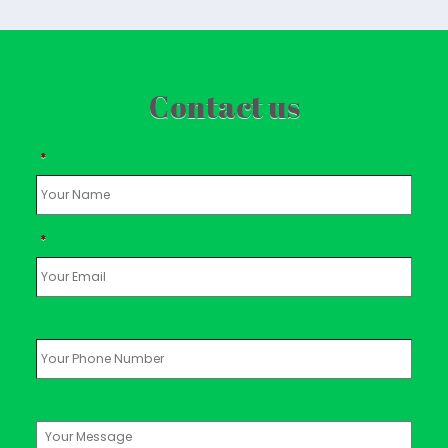
Contact us
*
*