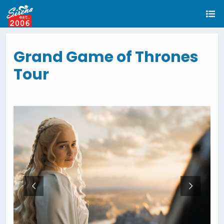
Grand Game of Thrones
Tour