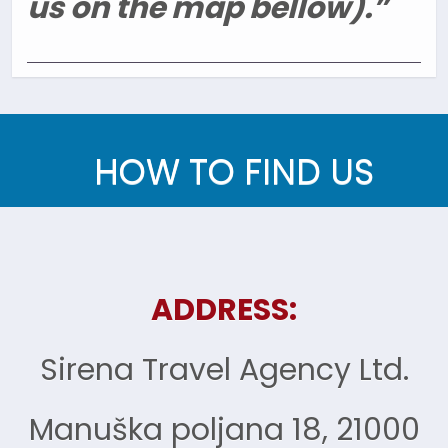
us on the map bellow).”
HOW TO FIND US
ADDRESS:
Sirena Travel Agency Ltd.
Manuška poljana 18, 21000