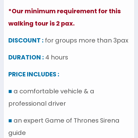
*Our minimum requirement for this
walking tour is 2 pax.
DISCOUNT :
for groups more than 3pax
DURATION :
4 hours
PRICE INCLUDES :
■
a comfortable vehicle & a
professional driver
■
an expert Game of Thrones Sirena
guide