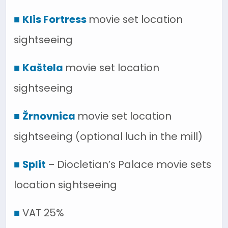
■
Klis Fortress
movie set location
sightseeing
■
Kaštela
movie set location
sightseeing
■
Žrnovnica
movie set location
sightseeing (optional luch in the mill)
■
Split
– Diocletian’s Palace movie sets
location sightseeing
■
VAT 25%