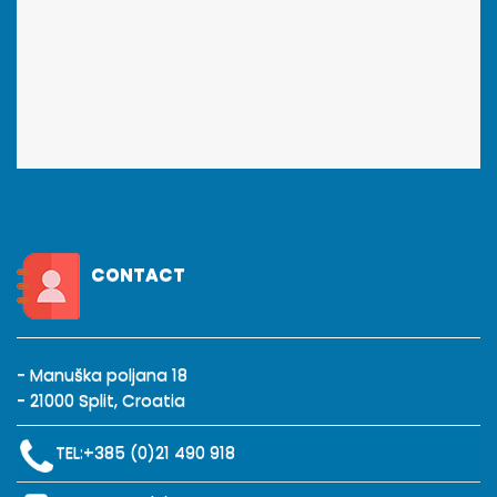
CONTACT
- Manuška poljana 18
- 21000 Split, Croatia
TEL:
+385 (0)21 490 918