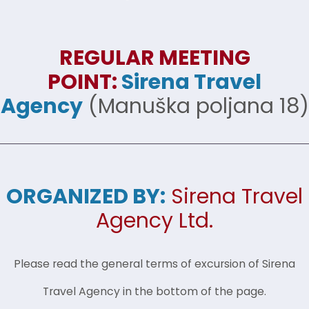
REGULAR MEETING
POINT:
Sirena Travel
Agency
(Manuška poljana 18)
ORGANIZED BY:
Sirena Travel
Agency Ltd.
Please read the general terms of excursion of Sirena
Travel Agency in the bottom of the page.