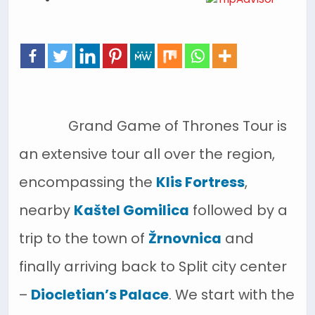
Grand Game of Thrones Tour is
an extensive tour all over the region,
encompassing the
Klis Fortress
,
nearby
Kaštel Gomilica
followed by a
trip to the town of
Žrnovnica
and
finally arriving back to Split city center
–
Diocletian’s Palace
. We start with the