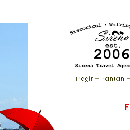
Trogir – Pantan –