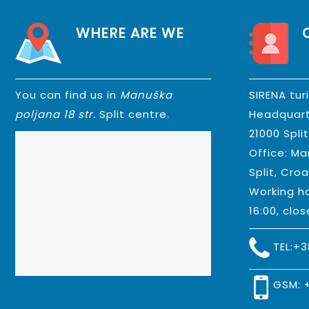
WHERE ARE WE
You can find us in
Manuška
SIRENA tur
poljana 18 str.
Split centre.
Headquart
21000 Spli
Office: Ma
Split, Croa
Working ho
16:00, clo
TEL:
+3
GSM: