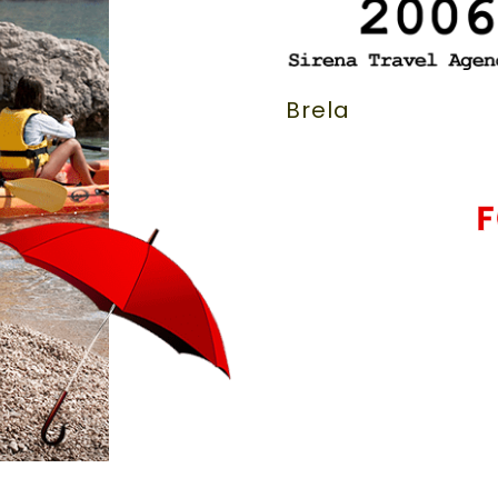
Brela