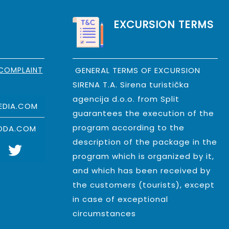
EXCURSION TERMS
 COMPLAINT
GENERAL TERMS OF EXCURSION
SIRENA T.A. Sirena turistička
agencija d.o.o. from Split
EDIA.COM
guarantees the execution of the
program according to the
ODA.COM
description of the package in the
program which is organized by it,
and which has been received by
the customers (tourists), except
in case of exceptional
circumstances