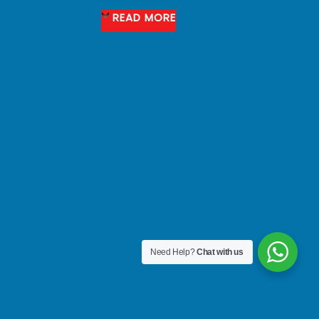
READ MORE
Need Help?
Chat with us