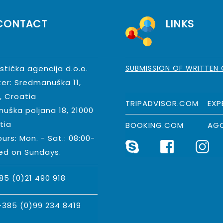
CONTACT
LINKS
istička agencija d.o.o.
SUBMISSION OF WRITTEN
er: Sredmanuška 11,
t, Croatia
TRIPADVISOR.COM
EXP
nuška poljana 18, 21000
tia
BOOKING.COM
AG
urs: Mon. - Sat.: 08:00-
sed on Sundays.
85 (0)21 490 918
+385 (0)99 234 8419