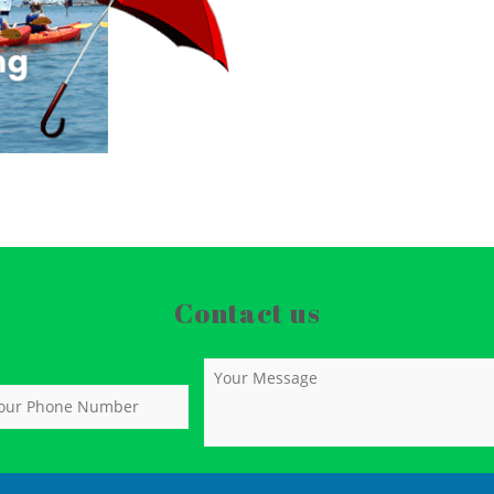
Contact us