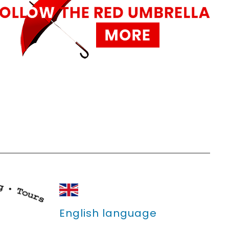
English language