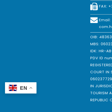
FAX: +
Email
com.h
OIB: 4836
MBS: 0602
IDK: HR-A
PDV ID nu
REGISTERE
COURT IN 
06023772
IN JURISDI
EN
TOURISM A
REPUBLIC 