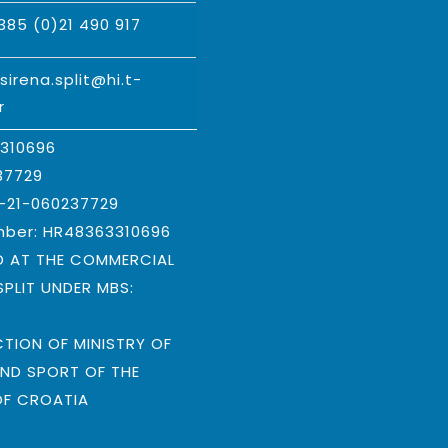
385 (0)21 490 917
:
sirena.split@hi.t-
r
3310696
37729
B-21-060237729
mber: HR48363310696
D AT THE COMMERCIAL
SPLIT UNDER MBS:
9
CTION OF MINISTRY OF
ND SPORT OF THE
OF CROATIA