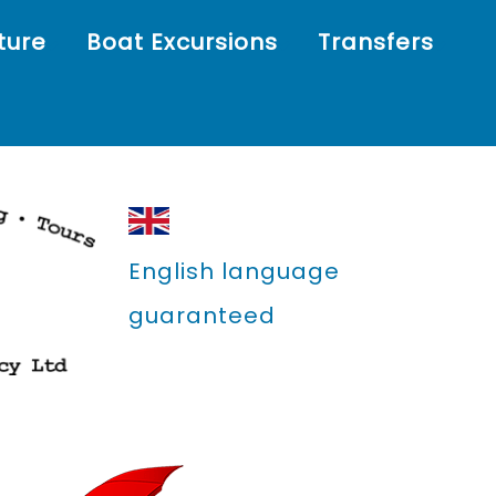
ture
Boat Excursions
Transfers
English language
guaranteed