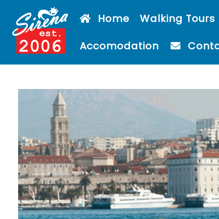
Home
Walking Tours
Accomodation
Cont