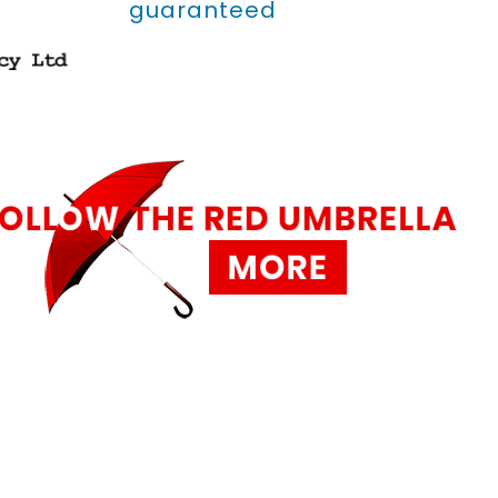
guaranteed