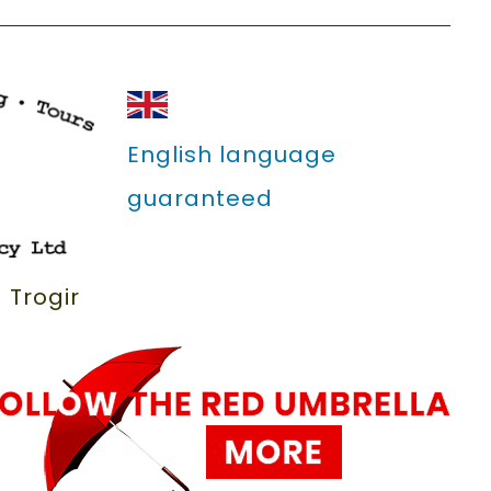
English language
guaranteed
 Trogir