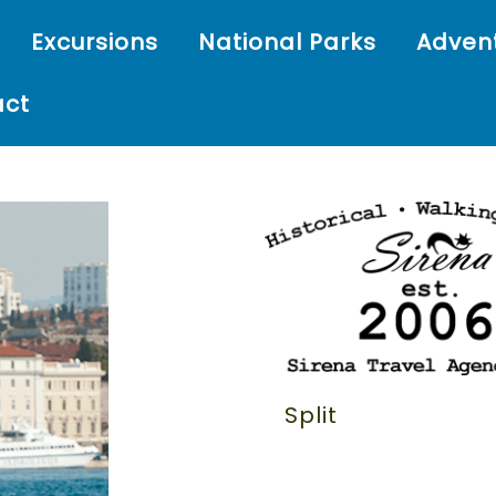
Excursions
National Parks
Adven
act
Split