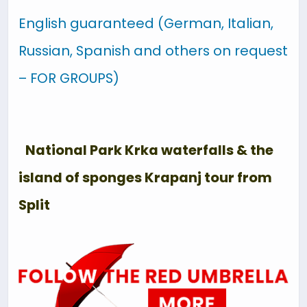
English guaranteed (German, Italian,
Russian, Spanish and others on request
– FOR GROUPS)
National Park Krka waterfalls & the
island of sponges Krapanj tour from
Split