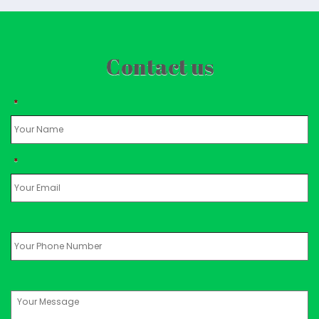
Contact us
*
*