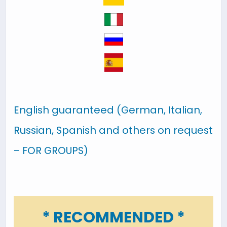
English guaranteed (German, Italian,
Russian, Spanish and others on request
– FOR GROUPS)
* RECOMMENDED *