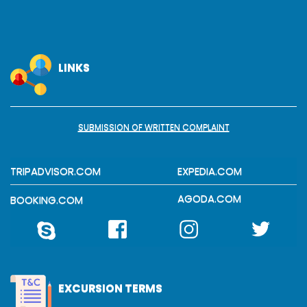
LINKS
SUBMISSION OF WRITTEN COMPLAINT
TRIPADVISOR.COM
EXPEDIA.COM
AGODA.COM
BOOKING.COM
EXCURSION TERMS