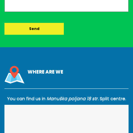
WHERE ARE WE
You can find us in
Manuška poljana 18 str.
Split centre.