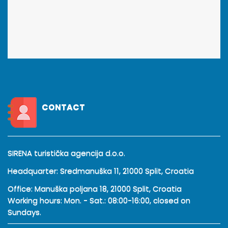
CONTACT
SIRENA turistička agencija d.o.o.
Headquarter: Sredmanuška 11, 21000 Split, Croatia
Office: Manuška poljana 18, 21000 Split, Croatia
Working hours: Mon. - Sat.: 08:00-16:00, closed on
Sundays.