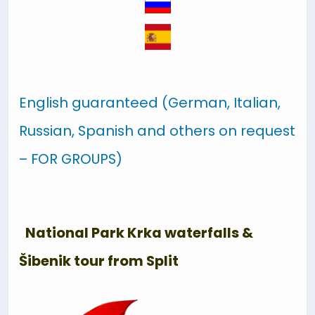
English guaranteed (German, Italian,
Russian, Spanish and others on request
– FOR GROUPS)
National Park Krka waterfalls &
Šibenik tour from Split