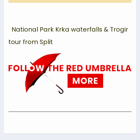
National Park Krka waterfalls & Trogir
tour from Split