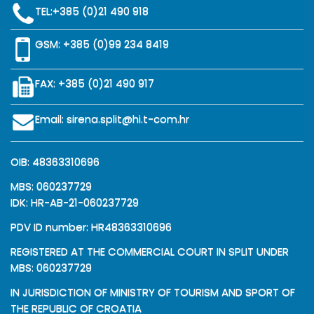
TEL:
+385 (0)21 490 918
GSM:
+385 (0)99 234 8419
FAX: +385 (0)21 490 917
Email:
sirena.split@hi.t-com.hr
OIB: 48363310696
MBS: 060237729
IDK: HR-AB-21-060237729
PDV ID number: HR48363310696
REGISTERED AT THE COMMERCIAL COURT IN SPLIT UNDER
MBS: 060237729
IN JURISDICTION OF MINISTRY OF TOURISM AND SPORT OF
THE REPUBLIC OF CROATIA