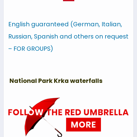
English guaranteed (German, Italian,
Russian, Spanish and others on request
– FOR GROUPS)
National Park Krka waterfalls