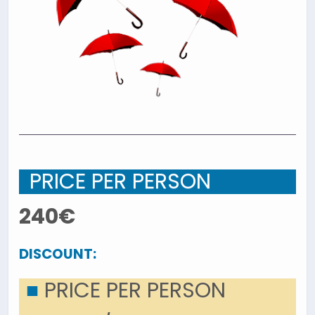
PRICE PER PERSON
240€
DISCOUNT:
■
PRICE PER PERSON