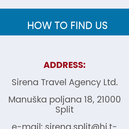
HOW TO FIND US
ADDRESS:
Sirena Travel Agency Ltd.
Manuška poljana 18, 21000
Split
e-mail: sirena.split@hi.t-