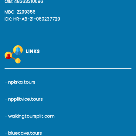
OIB: 48363310696
MBO: 2299356
IDK: HR-AB-21-060237729
LINKS
- npkrka.tours
- npplitvice.tours
- walkingtoursplit.com
- bluecave.tours