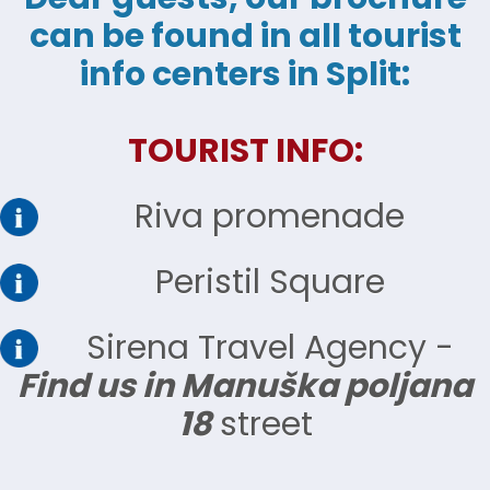
can be found in all tourist
info centers in Split:
TOURIST INFO:
Riva promenade
Peristil Square
Sirena Travel Agency -
Find us in Manuška poljana
18
street