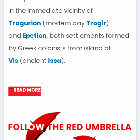
in the immediate vicinity of
Tragurion
(modern day
Trogir
)
and
Epetion
, both settlements formed
by Greek colonists from island of
Vis
(ancient
Issa
).
READ MORE