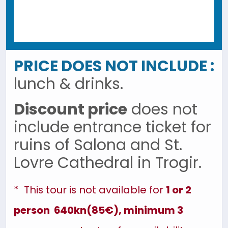
PRICE DOES NOT INCLUDE :
lunch & drinks.
Discount price
does not
include entrance ticket for
ruins of Salona and St.
Lovre Cathedral in Trogir.
* This tour is not available for
1 or 2
person 640kn(85€), minimum 3