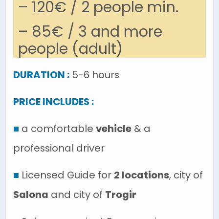
– 120€ / 2 people min.
– 85€ / 3 and more
people (adult)
DURATION :
5-6 hours
PRICE INCLUDES :
■
a comfortable
vehicle
& a
professional driver
■
Licensed Guide for
2 locations
, city of
Salona
and city of
Trogir