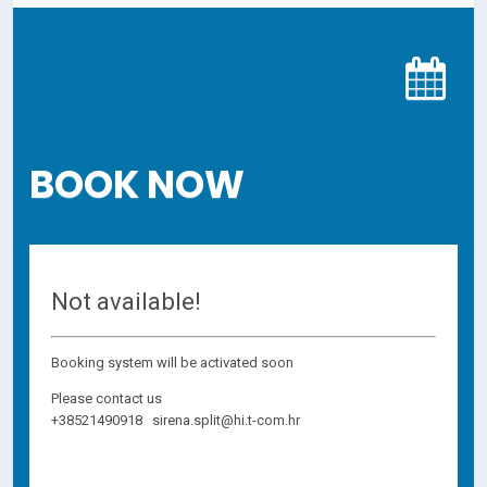
BOOK NOW