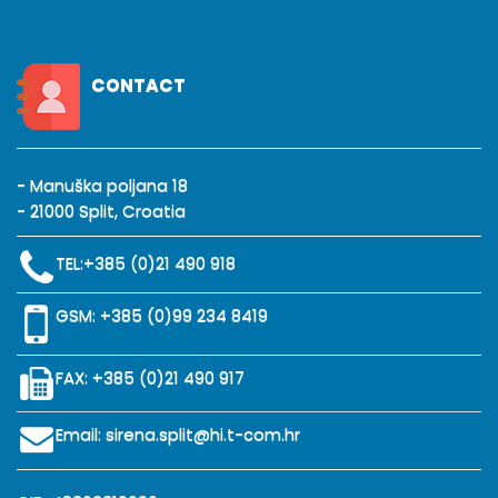
CONTACT
- Manuška poljana 18
- 21000 Split, Croatia
TEL:
+385 (0)21 490 918
GSM:
+385 (0)99 234 8419
FAX: +385 (0)21 490 917
Email:
sirena.split@hi.t-com.hr