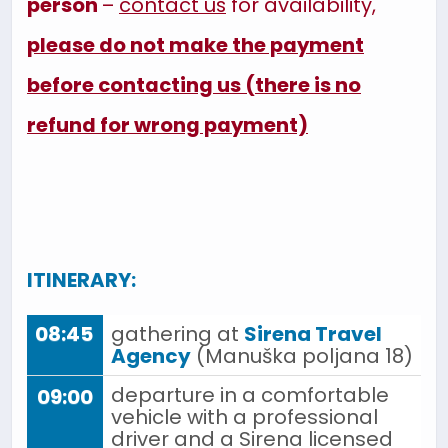
person
–
contact us
for availability,
please do not make the payment
before contacting us (there is no
refund for wrong payment)
ITINERARY:
08:45
gathering at
Sirena Travel
Agency
(Manuška poljana 18)
departure in a comfortable
09:00
vehicle with a professional
driver and a Sirena licensed