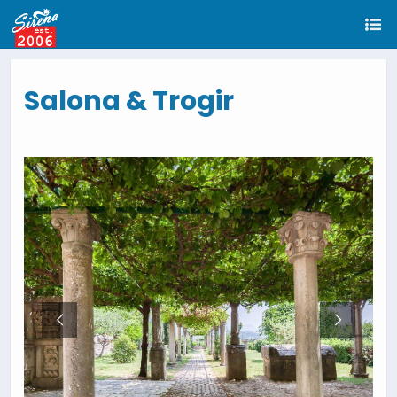
Salona & Trogir