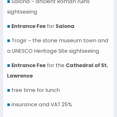
■
Salona – ancient Roman ruins
sightseeing
■
Entrance Fee
for
Salona
■
Trogir – the stone museum town and
a UNESCO Heritage Site sightseeing
■
Entrance Fee
for the
Cathedral of St.
Lawrence
■
free time for lunch
■
insurance and VAT 25%