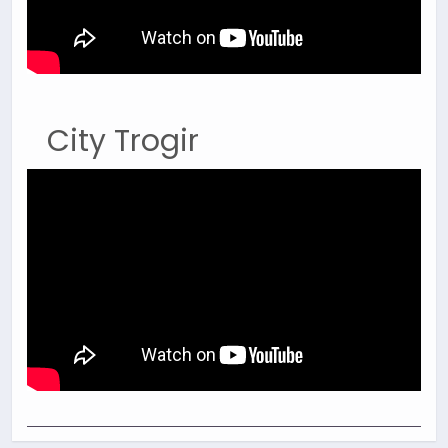
City Trogir