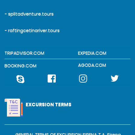
- splitadventure.tours
- raftingcetinariver.tours
TRIPADVISOR.COM
EXPEDIA.COM
AGODA.COM
BOOKING.COM
EXCURSION TERMS
GENERAL TERMS OF EXCURSION SIRENA T.A. Sirena