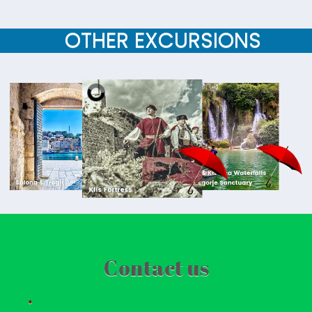
OTHER EXCURSIONS
Contact us
*