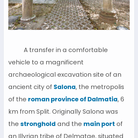
A transfer in a comfortable
vehicle to a magnificent
archaeological excavation site of an
ancient city of
Salona
, the metropolis
of the
roman province of Dalmatia
, 6
km from Split. Originally Salona was
the
stronghold
and the
main port
of
an Illyrian tribe of Delmatae, situated