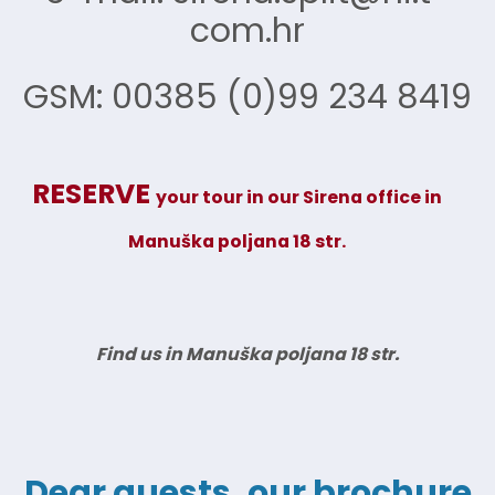
com.hr
GSM: 00385 (0)99 234 8419
RESERVE
your tour in our Sirena office
in
Manuška poljana 18 str.
Find us in Manuška poljana 18 str.
Dear guests, our brochure