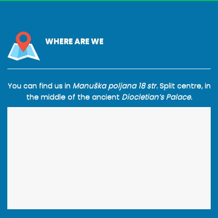
WHERE ARE WE
You can find us in
Manuška poljana 18 str.
Split centre, in
the middle of the ancient
Diocletian’s Palace.