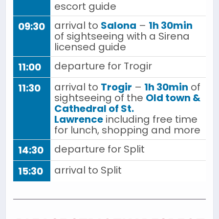
escort guide
arrival to
Salona
–
1h 30min
09:30
of sightseeing with a Sirena
licensed guide
departure for Trogir
11:00
arrival to
Trogir
–
1h 30min
of
11:30
sightseeing of the
Old town &
Cathedral of St.
Lawrence
including free time
for lunch, shopping and more
departure for Split
14:30
arrival to Split
15:30