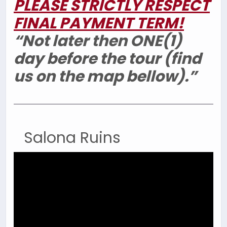
PLEASE STRICTLY RESPECT
FINAL PAYMENT TERM!
“Not later then ONE(1)
day before the tour (find
us on the map bellow).”
Salona Ruins