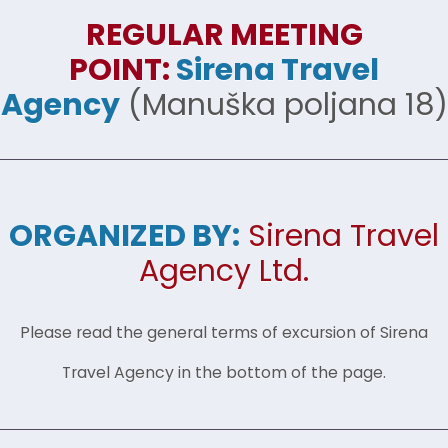
REGULAR MEETING
POINT:
Sirena Travel
Agency
(Manuška poljana 18)
ORGANIZED BY:
Sirena Travel
Agency Ltd.
Please read the general terms of excursion of Sirena
Travel Agency in the bottom of the page.