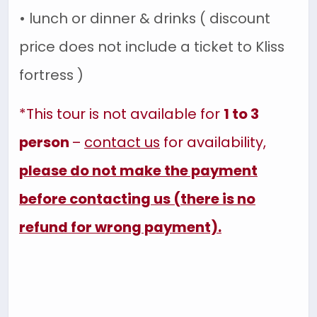
• lunch or dinner & drinks ( discount
price does not include a ticket to Kliss
fortress )
*This tour
is not available for
1 to 3
person
–
contact us
for availability,
please do not make the payment
before contacting us (there is no
refund for wrong payment).