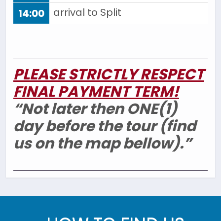
arrival to Split
14:00
PLEASE STRICTLY RESPECT
FINAL PAYMENT TERM!
“Not later then ONE(1)
day before the tour (find
us on the map bellow).”