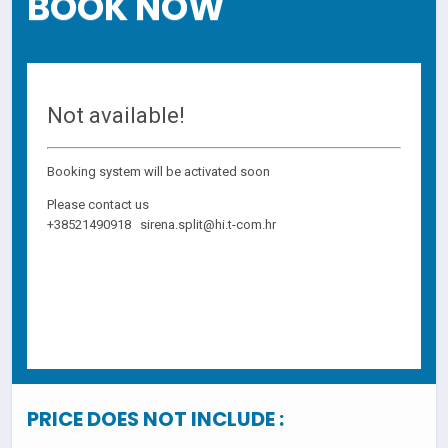
BOOK NOW
PRICE DOES NOT INCLUDE :