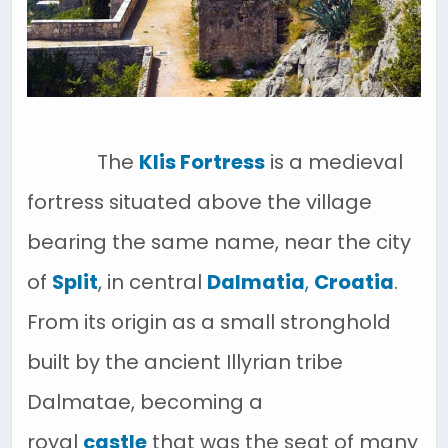
The
Klis Fortress
is a medieval
fortress situated above the village
bearing the same name, near the city
of
Split
, in central
Dalmatia
,
Croatia
.
From its origin as a small stronghold
built by the ancient Illyrian tribe
Dalmatae, becoming a
royal
castle
that was the seat of many