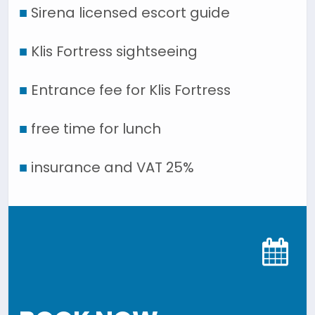
■
Sirena licensed escort guide
■
Klis Fortress sightseeing
■
Entrance fee for Klis Fortress
■
free time for lunch
■
insurance and VAT 25%