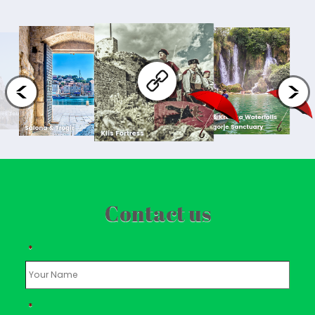
Contact us
*
*