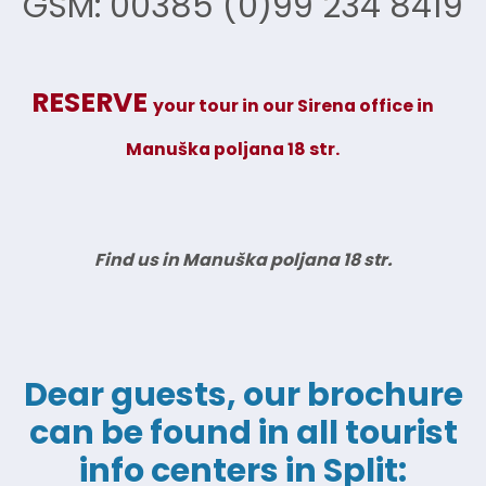
GSM: 00385 (0)99 234 8419
RESERVE
your tour in our Sirena office
in
Manuška poljana 18 str.
Find us in Manuška poljana 18 str.
Dear guests, our brochure
can be found in all tourist
info centers in Split: