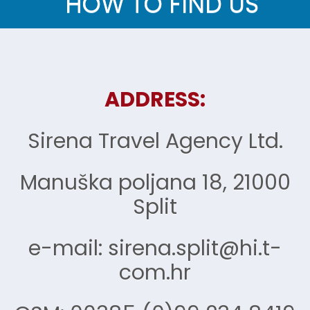
HOW TO FIND US
ADDRESS:
Sirena Travel Agency Ltd.
Manuška poljana 18, 21000
Split
e-mail: sirena.split@hi.t-
com.hr