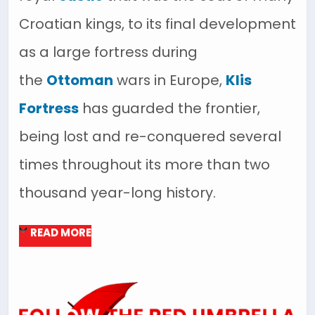
Croatian kings, to its final development
as a large fortress during
the
Ottoman
wars in Europe,
Klis
Fortress
has guarded the frontier,
being lost and re-conquered several
times throughout its more than two
thousand year-long history.
READ MORE