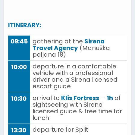
ITINERARY:
09:45
gathering at the
Sirena
Travel Agency
(Manuška
poljana 18)
departure in a comfortable
10:00
vehicle with a professional
driver and a Sirena licensed
escort guide
arrival to
Klis Fortress
–
1h
of
10:30
sightseeing with Sirena
licensed guide & free time for
lunch
departure for Split
13:30