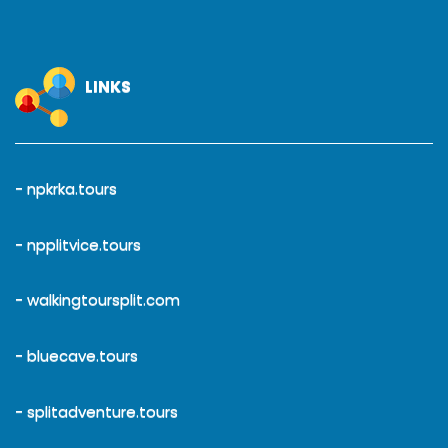
LINKS
- npkrka.tours
- npplitvice.tours
- walkingtoursplit.com
- bluecave.tours
- splitadventure.tours