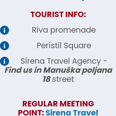
TOURIST INFO:
Riva promenade
Peristil Square
Sirena Travel Agency -
Find us in Manuška poljana
18
street
REGULAR MEETING
POINT:
Sirena Travel