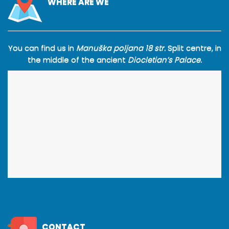
WHERE ARE WE
You can find us in
Manuška poljana 18 str.
Split centre, in
the middle of the ancient
Diocletian’s Palace.
CONTACT