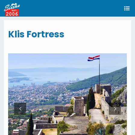
Klis Fortress