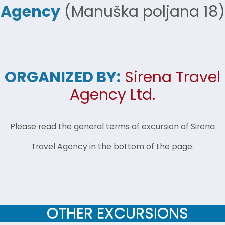
Agency
(Manuška poljana 18)
ORGANIZED BY:
Sirena Travel
Agency Ltd.
Please read the general terms of excursion of Sirena
Travel Agency in the bottom of the page.
OTHER EXCURSIONS