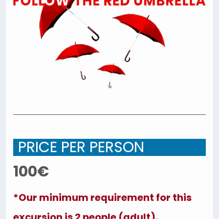
PRICE PER PERSON
100€
*Our minimum requirement for this
excursion is 2 people (adult).