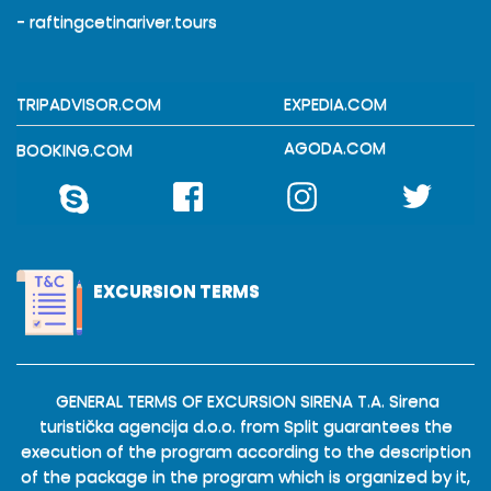
- raftingcetinariver.tours
TRIPADVISOR.COM
EXPEDIA.COM
AGODA.COM
BOOKING.COM
EXCURSION TERMS
GENERAL TERMS OF EXCURSION SIRENA T.A. Sirena
turistička agencija d.o.o. from Split guarantees the
execution of the program according to the description
of the package in the program which is organized by it,