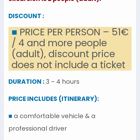
DISCOUNT :
■
PRICE PER PERSON – 51€
/ 4 and more people
(adult), discount price
does not include a ticket
DURATION :
3 – 4 hours
PRICE INCLUDES (ITINERARY):
■
a comfortable vehicle & a
professional driver