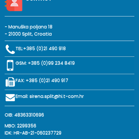
- Manuška poljana 18
- 21000 Split, Croatia
TEL:
+385 (0)21 490 918
GSM:
+385 (0)99 234 8419
FAX: +385 (0)21 490 917
Email:
sirena.split@hi.t-com.hr
OIB: 48363310696
MBO: 2299356
IDK: HR-AB-21-060237729