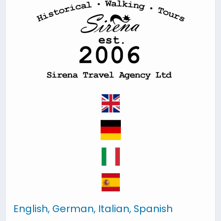
English, German, Italian, Spanish