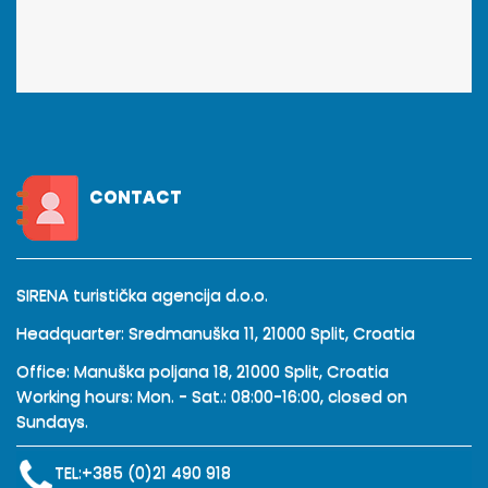
CONTACT
SIRENA turistička agencija d.o.o.
Headquarter: Sredmanuška 11, 21000 Split, Croatia
Office: Manuška poljana 18, 21000 Split, Croatia
Working hours: Mon. - Sat.: 08:00-16:00, closed on
Sundays.
TEL:
+385 (0)21 490 918