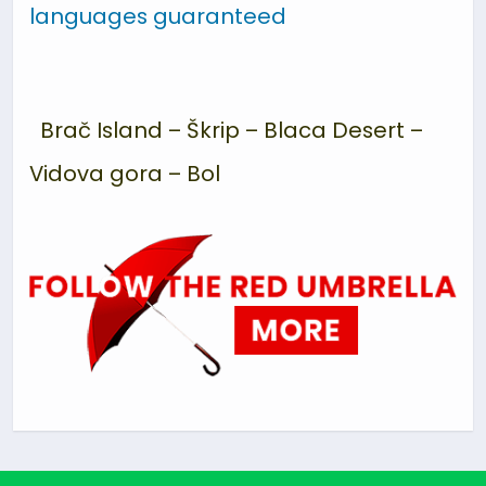
languages guaranteed
Brač Island – Škrip – Blaca Desert –
Vidova gora – Bol