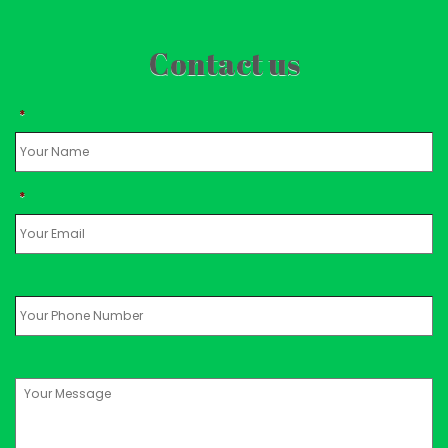
Contact us
*
*