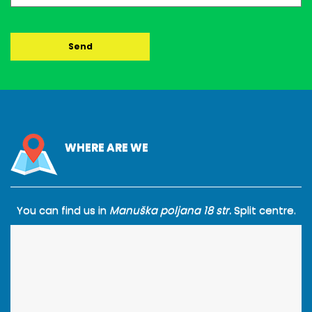
WHERE ARE WE
You can find us in
Manuška poljana 18 str.
Split centre.