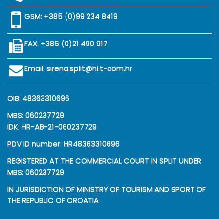
GSM:
+385 (0)99 234 8419
FAX: +385 (0)21 490 917
Email:
sirena.split@hi.t-com.hr
OIB: 48363310696
MBS: 060237729
IDK: HR-AB-21-060237729
PDV ID number: HR48363310696
REGISTERED AT THE COMMERCIAL COURT IN SPLIT UNDER
MBS: 060237729
IN JURISDICTION OF MINISTRY OF TOURISM AND SPORT OF
THE REPUBLIC OF CROATIA