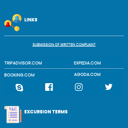
LINKS
SUBMISSION OF WRITTEN COMPLAINT
TRIPADVISOR.COM
EXPEDIA.COM
AGODA.COM
BOOKING.COM
EXCURSION TERMS