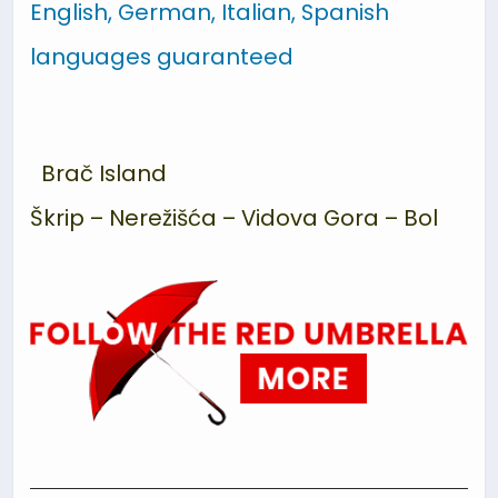
English, German, Italian, Spanish
languages guaranteed
Brač Island
Škrip – Nerežišća – Vidova Gora
–
Bol